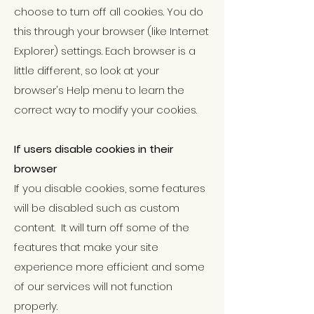
choose to turn off all cookies. You do
this through your browser (like Internet
Explorer) settings. Each browser is a
little different, so look at your
browser's Help menu to learn the
correct way to modify your cookies.
If users disable cookies in their
browser
If you disable cookies, some features
will be disabled such as custom
content. It will turn off some of the
features that make your site
experience more efficient and some
of our services will not function
properly.