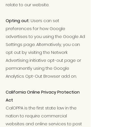
relate to our website.
Opting out:
Users can set
preferences for how Google
advertises to you using the Google Ad
Settings page. Alternatively, you can
opt out by visiting the Network
Advertising initiative opt-out page or
permanently using the Google
Analytics Opt-Out Browser add on.
California Online Privacy Protection
Act
CalOPPA is the first state law in the
nation to require commercial
websites and online services to post