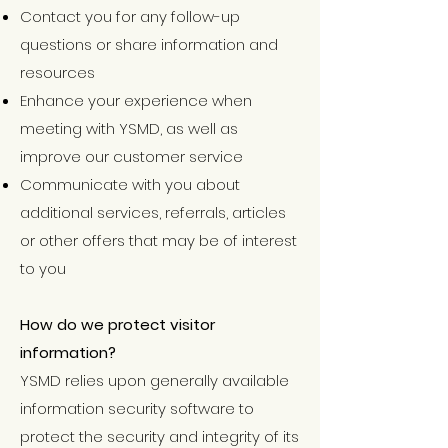
Contact you for any follow-up
questions or share information and
resources
Enhance your experience when
meeting with YSMD, as well as
improve our customer service
Communicate with you about
additional services, referrals, articles
or other offers that may be of interest
to you
How do we protect visitor
information?
YSMD relies upon generally available
information security software to
protect the security and integrity of its