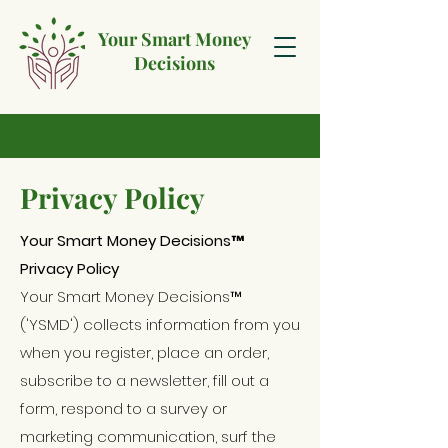
Your Smart Money
Decisions
Privacy Policy
Your Smart Money Decisions™
Privacy Policy
Your Smart Money Decisions™
('YSMD') collects information from you
when you register, place an order,
subscribe to a newsletter, fill out a
form, respond to a survey or
marketing communication, surf the