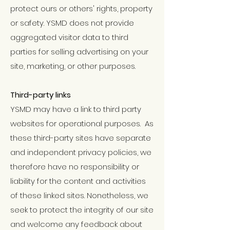
protect ours or others' rights, property
or safety. YSMD does not provide
aggregated visitor data to third
parties for selling advertising on your
site, marketing, or other purposes.
Third-party links
YSMD may have a link to third party
websites for operational purposes. As
these third-party sites have separate
and independent privacy policies, we
therefore have no responsibility or
liability for the content and activities
of these linked sites. Nonetheless, we
seek to protect the integrity of our site
and welcome any feedback about