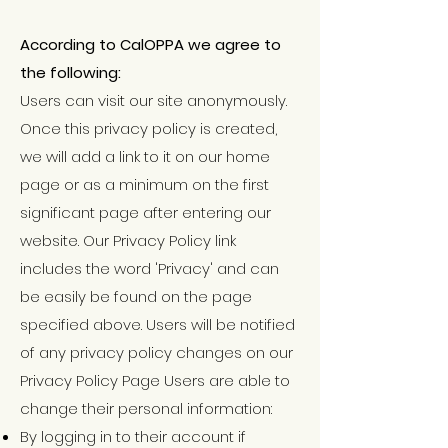
According to CalOPPA we agree to
the following:
Users can visit our site anonymously.
Once this privacy policy is created,
we will add a link to it on our home
page or as a minimum on the first
significant page after entering our
website. Our Privacy Policy link
includes the word 'Privacy' and can
be easily be found on the page
specified above. Users will be notified
of any privacy policy changes on our
Privacy Policy Page Users are able to
change their personal information:
By logging in to their account if