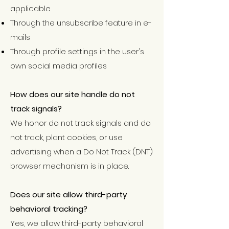
applicable
Through the unsubscribe feature in e-
mails
Through profile settings in the user's
own social media profiles
How does our site handle do not
track signals?
We honor do not track signals and do
not track, plant cookies, or use
advertising when a Do Not Track (DNT)
browser mechanism is in place.
Does our site allow third-party
behavioral tracking?
Yes, we allow third-party behavioral