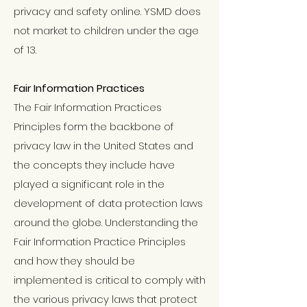
privacy and safety online. YSMD does
not market to children under the age
of 13.
Fair Information Practices
The Fair Information Practices
Principles form the backbone of
privacy law in the United States and
the concepts they include have
played a significant role in the
development of data protection laws
around the globe. Understanding the
Fair Information Practice Principles
and how they should be
implemented is critical to comply with
the various privacy laws that protect