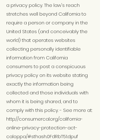
a privacy policy. The law's reach
stretches well beyond California to
require a person or company in the
United States (and conceivably the
world) that operates websites
collecting personally identifiable
information from California
consumers to post a conspicuous
privacy policy on its website stating
exactly the information being
collected and those individuals with
whom it is being shared, and to
comply with this policy. - See more at:
http://consumercal.org/california-
online-privacy-protection-act-
caloppa/
#sthash
.0FdRbT51.dpuf