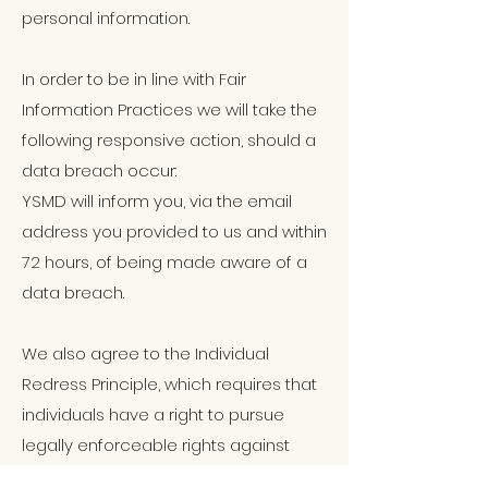
personal information.
In order to be in line with Fair
Information Practices we will take the
following responsive action, should a
data breach occur:
YSMD will inform you, via the email
address you provided to us and within
72 hours, of being made aware of a
data breach.
We also agree to the Individual
Redress Principle, which requires that
individuals have a right to pursue
legally enforceable rights against
data collectors and processors who