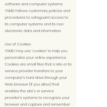
software and computer systems.
YSMD follows customary policies and
procedures to safeguard access to
its computer systems and its non-
electronic data and information.
Use of Cookies
YSMD may use 'cookies' to help you
personalize your online experience.
Cookies are small files that a site or its
service provider transfers to your
computer's hard drive through your
Web browser (if you allow) that
enables the site's or service
provider's systems to recognize your
browser and capture and remember