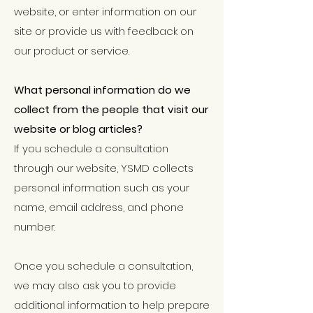
website, or enter information on our
site or provide us with feedback on
our product or service.
What personal information do we
collect from the people that visit our
website or blog articles?
If you schedule a consultation
through our website, YSMD collects
personal information such as your
name, email address, and phone
number.
Once you schedule a consultation,
we may also ask you to provide
additional information to help prepare