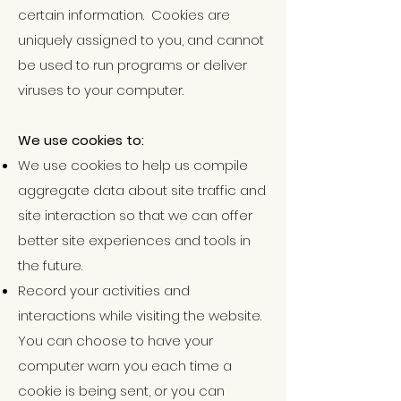
certain information. Cookies are
uniquely assigned to you, and cannot
be used to run programs or deliver
viruses to your computer.
We use cookies to:
We use cookies to help us compile
aggregate data about site traffic and
site interaction so that we can offer
better site experiences and tools in
the
future.
Record your activities and
interactions while visiting the
website.
You can choose to have your
computer warn you each time a
cookie is being sent, or you can