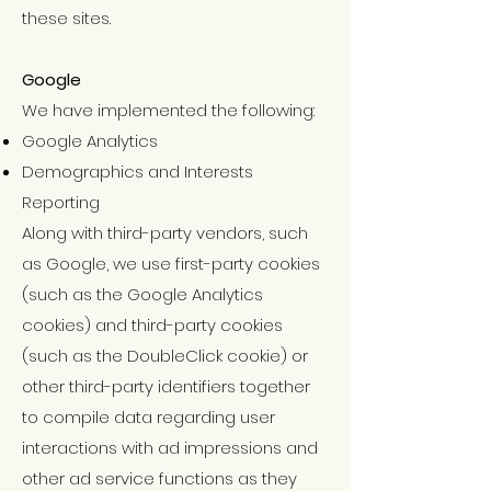
these sites.
Google
We have implemented the following:
Google Analytics
Demographics and Interests
Reporting
Along with third-party vendors, such
as Google, we use first-party cookies
(such as the Google Analytics
cookies) and third-party cookies
(such as the DoubleClick cookie) or
other third-party identifiers together
to compile data regarding user
interactions with ad impressions and
other ad service functions as they