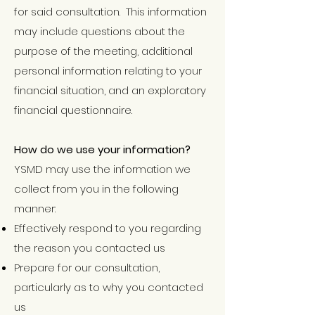
for said consultation. This information
may include questions about the
purpose of the meeting, additional
personal information relating to your
financial situation, and an exploratory
financial questionnaire.
How do we use your information?
YSMD may use the information we
collect from you in the following
manner:
Effectively respond to you regarding
the reason you contacted us
Prepare for our consultation,
particularly as to why you contacted
us