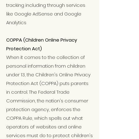
tracking including through services
like Google AdSense and Google
Analytics
COPPA (Children Online Privacy
Protection Act)
When it comes to the collection of
personal information from children
under 13, the Children's Online Privacy
Protection Act (COPPA) puts parents
in control. The Federal Trade
Commission, the nation's consumer
protection agency, enforces the
COPPA Rule, which spells out what
operators of websites and online
services must do to protect children's