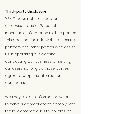
Third-party disclosure
YSMD does not sell, trade, or
otherwise transfer Personal
Identifiable Information to third parties.
This does not include website hosting
partners and other parties who assist
us in operating our website,
conducting our business, or serving
our users, so long as those parties
agree to keep this information
confidential.
We may release information when its
release is appropriate to comply with
the law, enforce our site policies, or